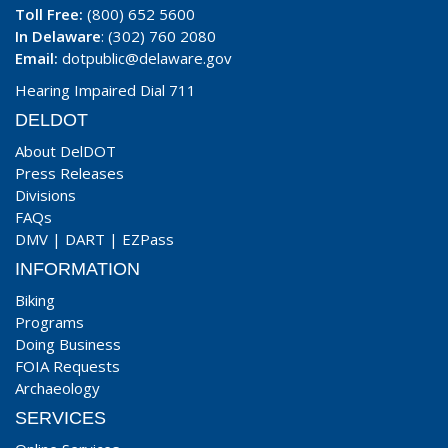
Toll Free:
(800) 652 5600
In Delaware
: (302) 760 2080
Email:
dotpublic@delaware.gov
Hearing Impaired Dial 711
DELDOT
About DelDOT
Press Releases
Divisions
FAQs
DMV
|
DART
|
EZPass
INFORMATION
Biking
Programs
Doing Business
FOIA Requests
Archaeology
SERVICES