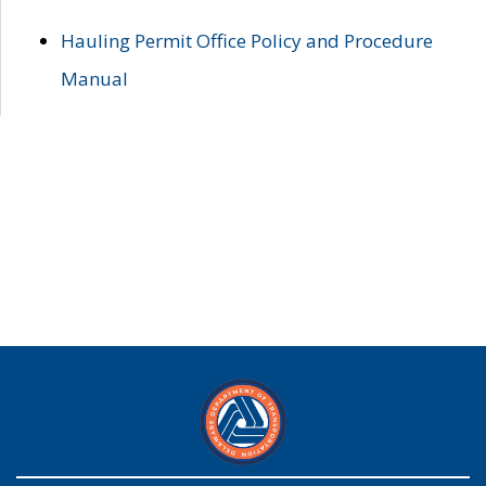
Hauling Permit Office Policy and Procedure
Manual