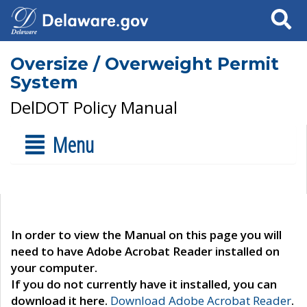
Search
Oversize / Overweight Permit
System
DelDOT Policy Manual
Menu
In order to view the Manual on this page you will
need to have Adobe Acrobat Reader installed on
your computer.
If you do not currently have it installed, you can
download it here.
Download Adobe Acrobat Reader
.