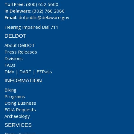
Toll Free:
(800) 652 5600
In Delaware
: (302) 760 2080
Email:
dotpublic@delaware.gov
Hearing Impaired Dial 711
DELDOT
About DelDOT
Press Releases
Divisions
FAQs
DMV
|
DART
|
EZPass
INFORMATION
Biking
Programs
Doing Business
FOIA Requests
Archaeology
SERVICES