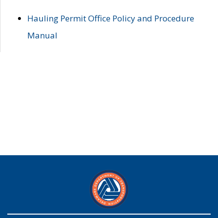
Hauling Permit Office Policy and Procedure
Manual