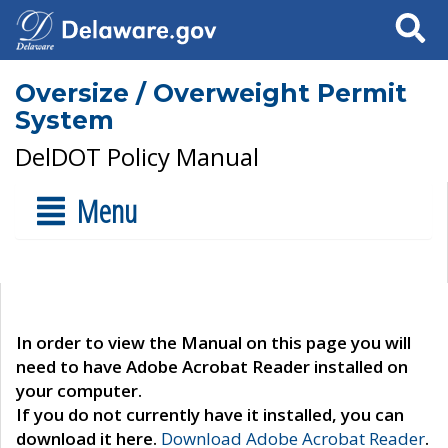
Search
Oversize / Overweight Permit
System
DelDOT Policy Manual
Menu
In order to view the Manual on this page you will
need to have Adobe Acrobat Reader installed on
your computer.
If you do not currently have it installed, you can
download it here.
Download Adobe Acrobat Reader
.