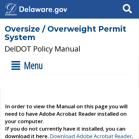
Search
Oversize / Overweight Permit
System
DelDOT Policy Manual
Menu
In order to view the Manual on this page you will
need to have Adobe Acrobat Reader installed on
your computer.
If you do not currently have it installed, you can
download it here.
Download Adobe Acrobat Reader
.