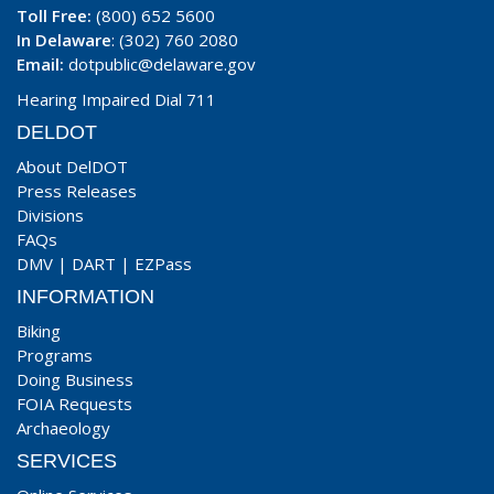
Toll Free:
(800) 652 5600
In Delaware
: (302) 760 2080
Email:
dotpublic@delaware.gov
Hearing Impaired Dial 711
DELDOT
About DelDOT
Press Releases
Divisions
FAQs
DMV
|
DART
|
EZPass
INFORMATION
Biking
Programs
Doing Business
FOIA Requests
Archaeology
SERVICES