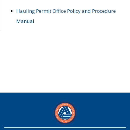
Hauling Permit Office Policy and Procedure
Manual