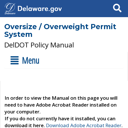
Search
Oversize / Overweight Permit
System
DelDOT Policy Manual
Menu
In order to view the Manual on this page you will
need to have Adobe Acrobat Reader installed on
your computer.
If you do not currently have it installed, you can
download it here.
Download Adobe Acrobat Reader
.