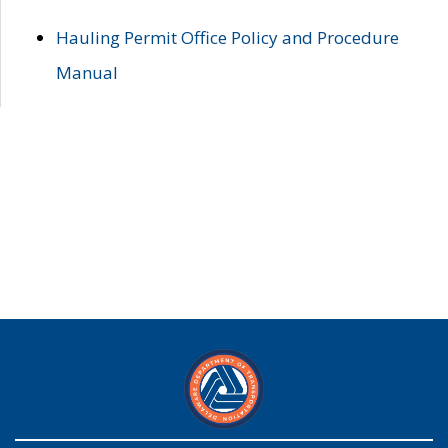
Hauling Permit Office Policy and Procedure
Manual