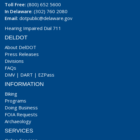
Toll Free:
(800) 652 5600
In Delaware
: (302) 760 2080
Email:
dotpublic@delaware.gov
Hearing Impaired Dial 711
DELDOT
About DelDOT
Press Releases
Divisions
FAQs
DMV
|
DART
|
EZPass
INFORMATION
Biking
Programs
Doing Business
FOIA Requests
Archaeology
SERVICES