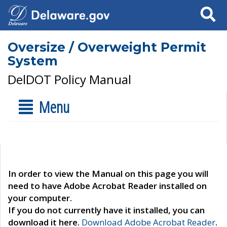
Search
Oversize / Overweight Permit
System
DelDOT Policy Manual
Menu
In order to view the Manual on this page you will
need to have Adobe Acrobat Reader installed on
your computer.
If you do not currently have it installed, you can
download it here.
Download Adobe Acrobat Reader
.