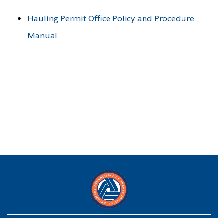
Hauling Permit Office Policy and Procedure
Manual