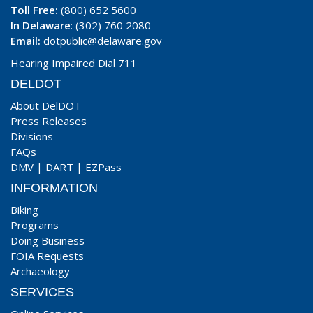
Toll Free:
(800) 652 5600
In Delaware
: (302) 760 2080
Email:
dotpublic@delaware.gov
Hearing Impaired Dial 711
DELDOT
About DelDOT
Press Releases
Divisions
FAQs
DMV
|
DART
|
EZPass
INFORMATION
Biking
Programs
Doing Business
FOIA Requests
Archaeology
SERVICES