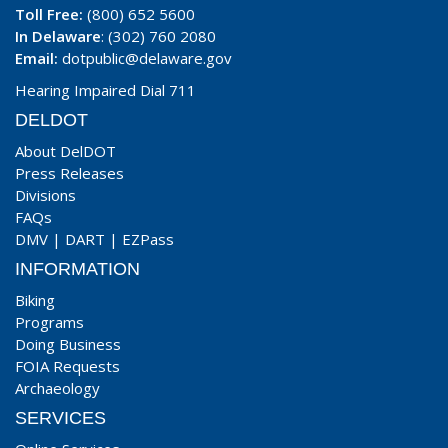
Toll Free:
(800) 652 5600
In Delaware
: (302) 760 2080
Email:
dotpublic@delaware.gov
Hearing Impaired Dial 711
DELDOT
About DelDOT
Press Releases
Divisions
FAQs
DMV
|
DART
|
EZPass
INFORMATION
Biking
Programs
Doing Business
FOIA Requests
Archaeology
SERVICES