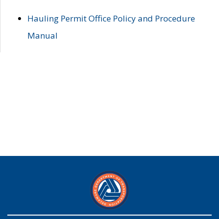
Hauling Permit Office Policy and Procedure
Manual