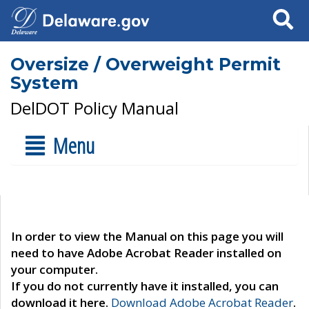
Search
Oversize / Overweight Permit
System
DelDOT Policy Manual
Menu
In order to view the Manual on this page you will
need to have Adobe Acrobat Reader installed on
your computer.
If you do not currently have it installed, you can
download it here.
Download Adobe Acrobat Reader
.