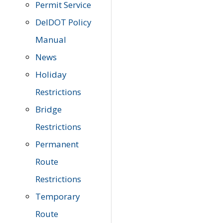
Permit Service
DelDOT Policy
Manual
News
Holiday
Restrictions
Bridge
Restrictions
Permanent
Route
Restrictions
Temporary
Route