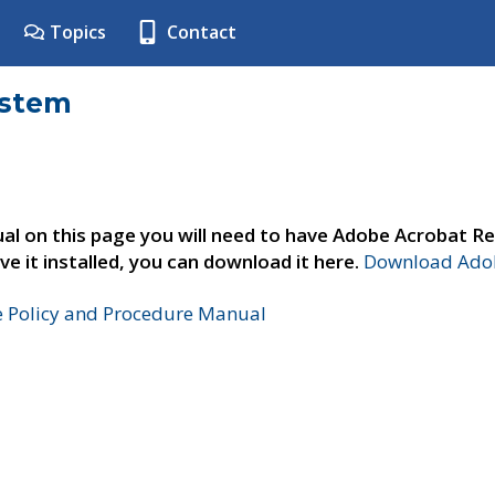
Topics
Contact
ystem
al on this page you will need to have Adobe Acrobat Re
ve it installed, you can download it here.
Download Adob
e Policy and Procedure Manual