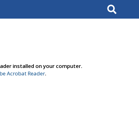
Search
ader installed on your computer.
e Acrobat Reader
.