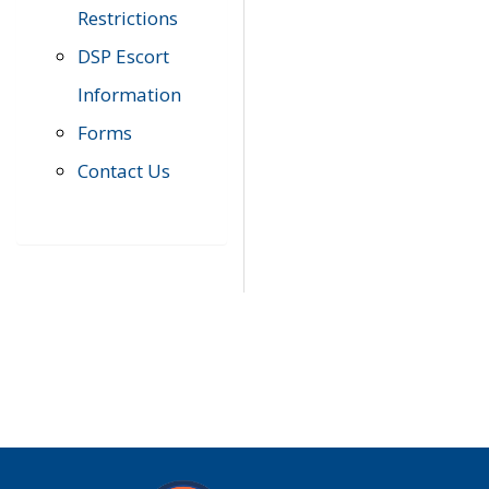
Restrictions
DSP Escort
Information
Forms
Contact Us