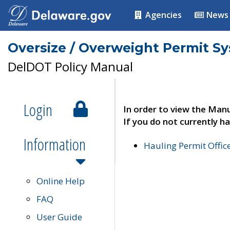
Agencies
News
Oversize / Overweight Permit S
DelDOT Policy Manual
Login
In order to view the Manu
If you do not currently ha
Information
Hauling Permit Offic
Online Help
FAQ
User Guide