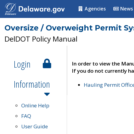
Agencies
News
Oversize / Overweight Permit S
DelDOT Policy Manual
Login
In order to view the Manu
If you do not currently ha
Information
Hauling Permit Offic
Online Help
FAQ
User Guide