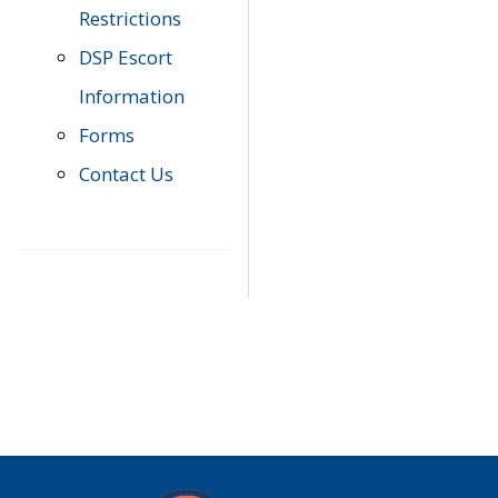
Restrictions
DSP Escort
Information
Forms
Contact Us