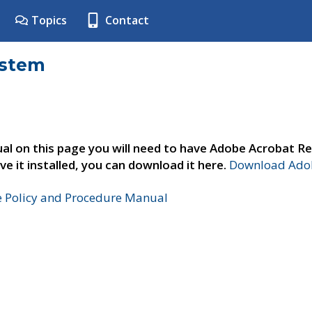
Topics
Contact
ystem
al on this page you will need to have Adobe Acrobat Re
ve it installed, you can download it here.
Download Adob
e Policy and Procedure Manual