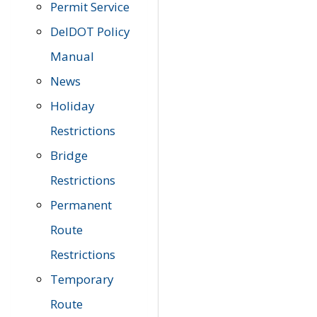
Permit Service
DelDOT Policy
Manual
News
Holiday
Restrictions
Bridge
Restrictions
Permanent
Route
Restrictions
Temporary
Route