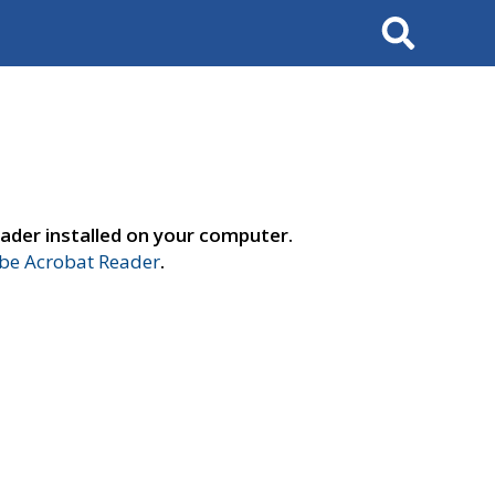
Search
ader installed on your computer.
e Acrobat Reader
.