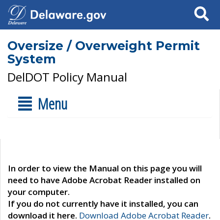
Search
Oversize / Overweight Permit
System
DelDOT Policy Manual
Menu
In order to view the Manual on this page you will
need to have Adobe Acrobat Reader installed on
your computer.
If you do not currently have it installed, you can
download it here.
Download Adobe Acrobat Reader
.