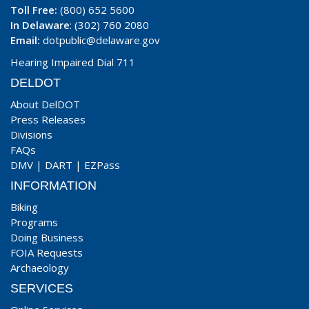
Toll Free:
(800) 652 5600
In Delaware
: (302) 760 2080
Email:
dotpublic@delaware.gov
Hearing Impaired Dial 711
DELDOT
About DelDOT
Press Releases
Divisions
FAQs
DMV
|
DART
|
EZPass
INFORMATION
Biking
Programs
Doing Business
FOIA Requests
Archaeology
SERVICES