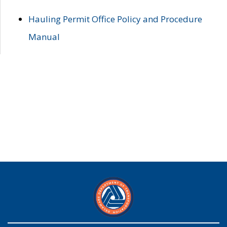
Hauling Permit Office Policy and Procedure
Manual