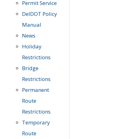
Permit Service
DelDOT Policy
Manual
News
Holiday
Restrictions
Bridge
Restrictions
Permanent
Route
Restrictions
Temporary
Route