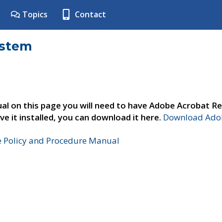
Topics
Contact
ystem
al on this page you will need to have Adobe Acrobat Re
ve it installed, you can download it here.
Download Adob
e Policy and Procedure Manual