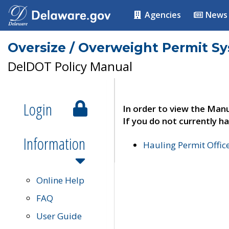
Agencies
News
Oversize / Overweight Permit S
DelDOT Policy Manual
Login
In order to view the Manu
If you do not currently ha
Information
Hauling Permit Offic
Online Help
FAQ
User Guide