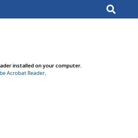
Search
ader installed on your computer.
e Acrobat Reader
.