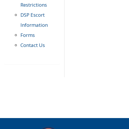
Restrictions
DSP Escort
Information
Forms
Contact Us