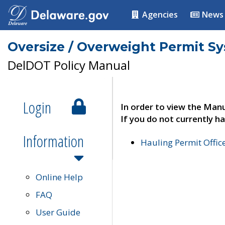
Agencies
News
Oversize / Overweight Permit S
DelDOT Policy Manual
Login
In order to view the Manu
If you do not currently ha
Information
Hauling Permit Offic
Online Help
FAQ
User Guide