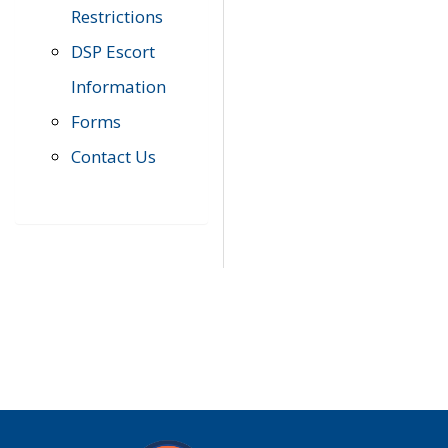
Restrictions
DSP Escort
Information
Forms
Contact Us