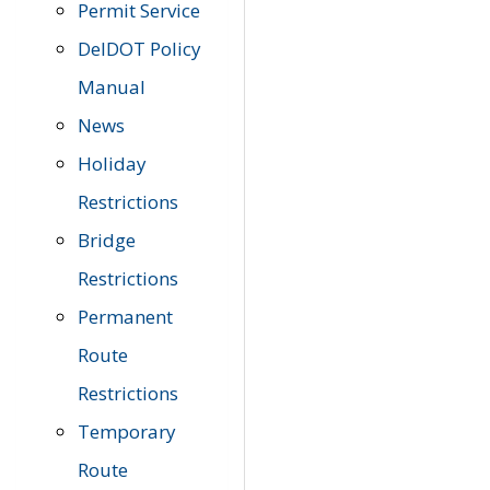
Permit Service
DelDOT Policy
Manual
News
Holiday
Restrictions
Bridge
Restrictions
Permanent
Route
Restrictions
Temporary
Route