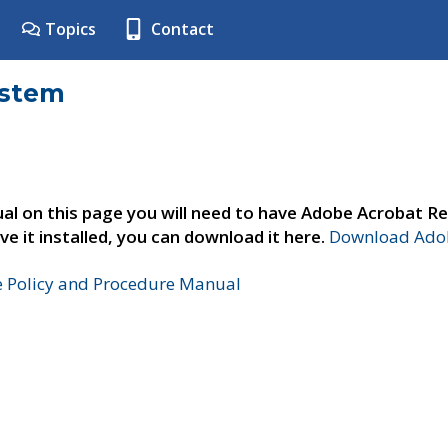
Topics
Contact
ystem
al on this page you will need to have Adobe Acrobat Re
ve it installed, you can download it here.
Download Adob
e Policy and Procedure Manual