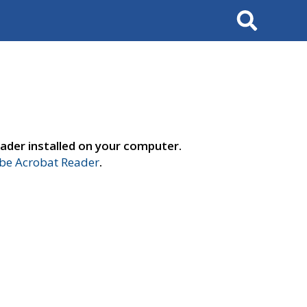
Search
ader installed on your computer.
e Acrobat Reader
.