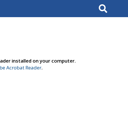
Search
ader installed on your computer.
e Acrobat Reader
.