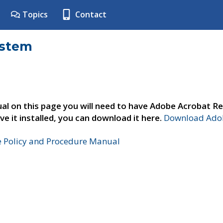
Topics
Contact
ystem
al on this page you will need to have Adobe Acrobat Re
ve it installed, you can download it here.
Download Adob
e Policy and Procedure Manual