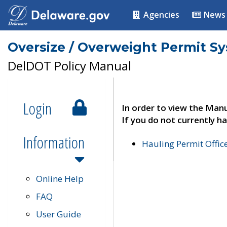
Agencies
News
Oversize / Overweight Permit S
DelDOT Policy Manual
Login
In order to view the Manu
If you do not currently ha
Information
Hauling Permit Offic
Online Help
FAQ
User Guide