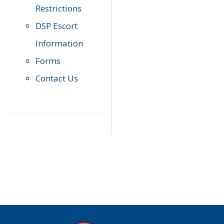
Restrictions
DSP Escort
Information
Forms
Contact Us