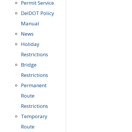
Permit Service
DelDOT Policy
Manual
News
Holiday
Restrictions
Bridge
Restrictions
Permanent
Route
Restrictions
Temporary
Route