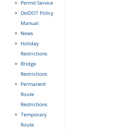
Permit Service
DelDOT Policy
Manual
News
Holiday
Restrictions
Bridge
Restrictions
Permanent
Route
Restrictions
Temporary
Route