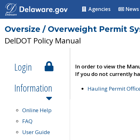
Agencies
News
Oversize / Overweight Permit S
DelDOT Policy Manual
Login
In order to view the Manu
If you do not currently ha
Information
Hauling Permit Offic
Online Help
FAQ
User Guide