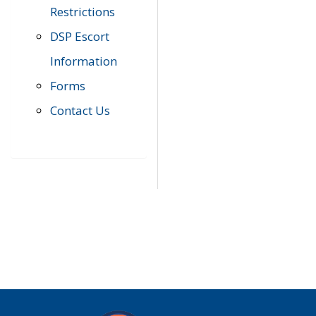
Restrictions
DSP Escort
Information
Forms
Contact Us