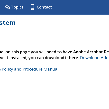
Topics
Contact
ystem
al on this page you will need to have Adobe Acrobat Re
ve it installed, you can download it here.
Download Adob
e Policy and Procedure Manual