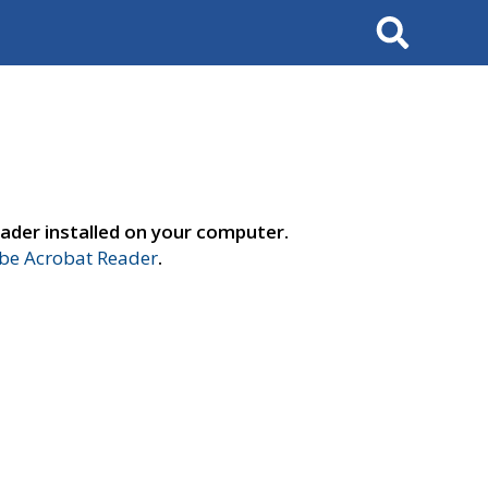
Search
ader installed on your computer.
e Acrobat Reader
.