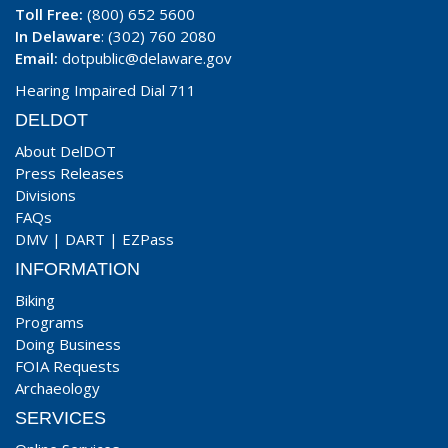
Toll Free:
(800) 652 5600
In Delaware
: (302) 760 2080
Email:
dotpublic@delaware.gov
Hearing Impaired Dial 711
DELDOT
About DelDOT
Press Releases
Divisions
FAQs
DMV
|
DART
|
EZPass
INFORMATION
Biking
Programs
Doing Business
FOIA Requests
Archaeology
SERVICES