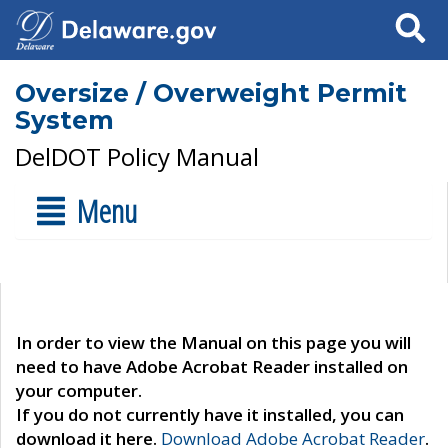
Search
Oversize / Overweight Permit
System
DelDOT Policy Manual
Menu
In order to view the Manual on this page you will
need to have Adobe Acrobat Reader installed on
your computer.
If you do not currently have it installed, you can
download it here.
Download Adobe Acrobat Reader
.