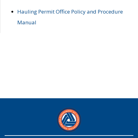
Hauling Permit Office Policy and Procedure
Manual