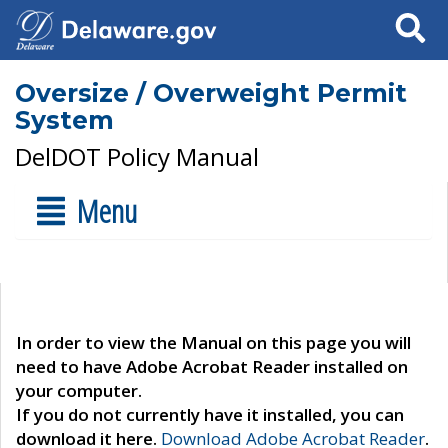
Search
Oversize / Overweight Permit
System
DelDOT Policy Manual
Menu
In order to view the Manual on this page you will
need to have Adobe Acrobat Reader installed on
your computer.
If you do not currently have it installed, you can
download it here.
Download Adobe Acrobat Reader
.