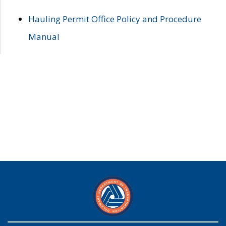
Hauling Permit Office Policy and Procedure
Manual