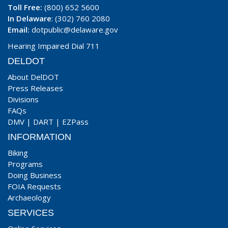
Toll Free:
(800) 652 5600
In Delaware
: (302) 760 2080
Email:
dotpublic@delaware.gov
Hearing Impaired Dial 711
DELDOT
About DelDOT
Press Releases
Divisions
FAQs
DMV
|
DART
|
EZPass
INFORMATION
Biking
Programs
Doing Business
FOIA Requests
Archaeology
SERVICES