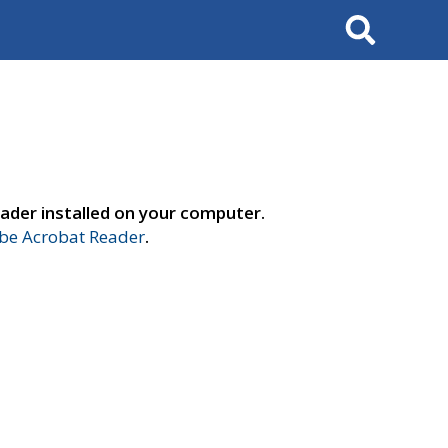
Search
ader installed on your computer.
e Acrobat Reader
.