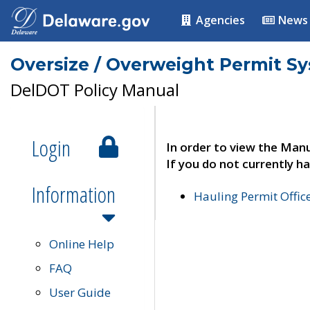
Agencies
News
Oversize / Overweight Permit S
DelDOT Policy Manual
Login
In order to view the Manu
If you do not currently ha
Information
Hauling Permit Offic
Online Help
FAQ
User Guide