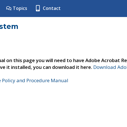
Topics
Contact
ystem
al on this page you will need to have Adobe Acrobat Re
ve it installed, you can download it here.
Download Adob
e Policy and Procedure Manual