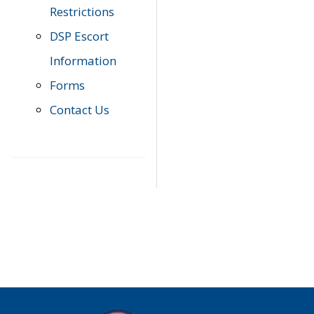
Restrictions
DSP Escort
Information
Forms
Contact Us