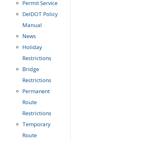
Permit Service
DelDOT Policy
Manual
News
Holiday
Restrictions
Bridge
Restrictions
Permanent
Route
Restrictions
Temporary
Route