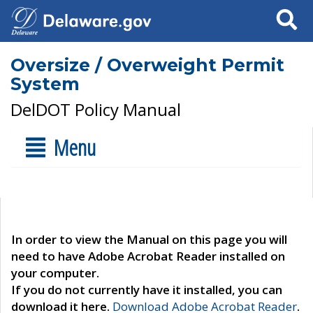
Search
Oversize / Overweight Permit
System
DelDOT Policy Manual
Menu
In order to view the Manual on this page you will
need to have Adobe Acrobat Reader installed on
your computer.
If you do not currently have it installed, you can
download it here.
Download Adobe Acrobat Reader
.