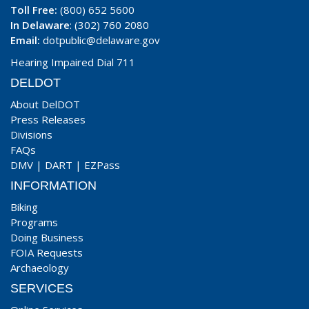
Toll Free:
(800) 652 5600
In Delaware
: (302) 760 2080
Email:
dotpublic@delaware.gov
Hearing Impaired Dial 711
DELDOT
About DelDOT
Press Releases
Divisions
FAQs
DMV
|
DART
|
EZPass
INFORMATION
Biking
Programs
Doing Business
FOIA Requests
Archaeology
SERVICES