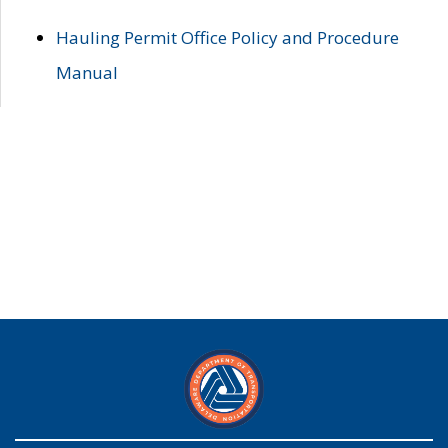
Hauling Permit Office Policy and Procedure
Manual