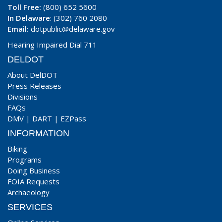
Toll Free:
(800) 652 5600
In Delaware
: (302) 760 2080
Email:
dotpublic@delaware.gov
Hearing Impaired Dial 711
DELDOT
About DelDOT
Press Releases
Divisions
FAQs
DMV
|
DART
|
EZPass
INFORMATION
Biking
Programs
Doing Business
FOIA Requests
Archaeology
SERVICES