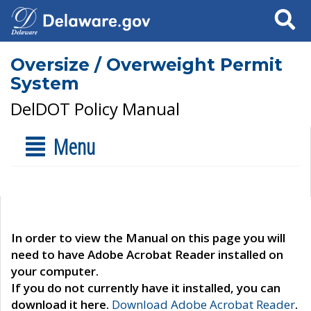
Search
Oversize / Overweight Permit
System
DelDOT Policy Manual
Menu
In order to view the Manual on this page you will
need to have Adobe Acrobat Reader installed on
your computer.
If you do not currently have it installed, you can
download it here.
Download Adobe Acrobat Reader
.