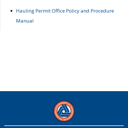
Hauling Permit Office Policy and Procedure
Manual