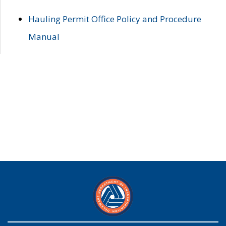
Hauling Permit Office Policy and Procedure
Manual