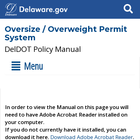
Search
Oversize / Overweight Permit
System
DelDOT Policy Manual
Menu
In order to view the Manual on this page you will
need to have Adobe Acrobat Reader installed on
your computer.
If you do not currently have it installed, you can
download it here.
Download Adobe Acrobat Reader
.