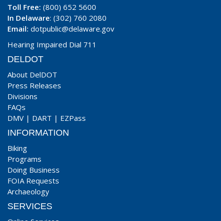
Toll Free:
(800) 652 5600
In Delaware
: (302) 760 2080
Email:
dotpublic@delaware.gov
Hearing Impaired Dial 711
DELDOT
About DelDOT
Press Releases
Divisions
FAQs
DMV
|
DART
|
EZPass
INFORMATION
Biking
Programs
Doing Business
FOIA Requests
Archaeology
SERVICES