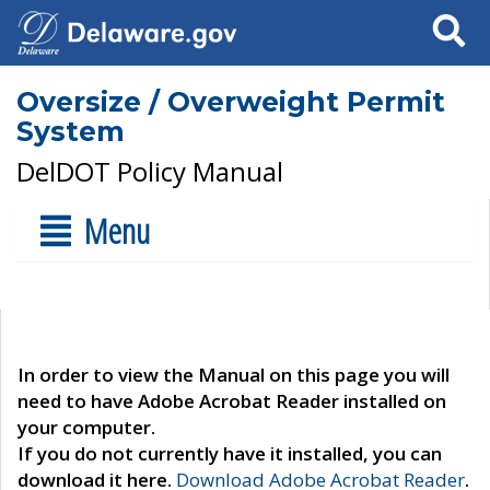
Search
Oversize / Overweight Permit
System
DelDOT Policy Manual
Menu
In order to view the Manual on this page you will
need to have Adobe Acrobat Reader installed on
your computer.
If you do not currently have it installed, you can
download it here.
Download Adobe Acrobat Reader
.