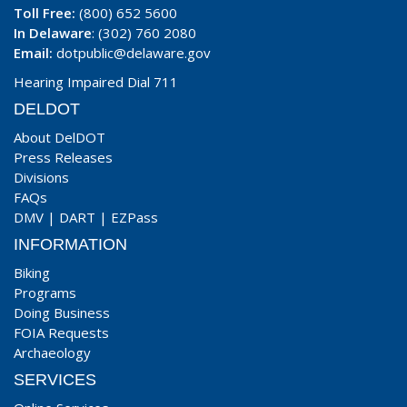
Toll Free:
(800) 652 5600
In Delaware
: (302) 760 2080
Email:
dotpublic@delaware.gov
Hearing Impaired Dial 711
DELDOT
About DelDOT
Press Releases
Divisions
FAQs
DMV
|
DART
|
EZPass
INFORMATION
Biking
Programs
Doing Business
FOIA Requests
Archaeology
SERVICES