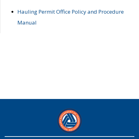
Hauling Permit Office Policy and Procedure
Manual