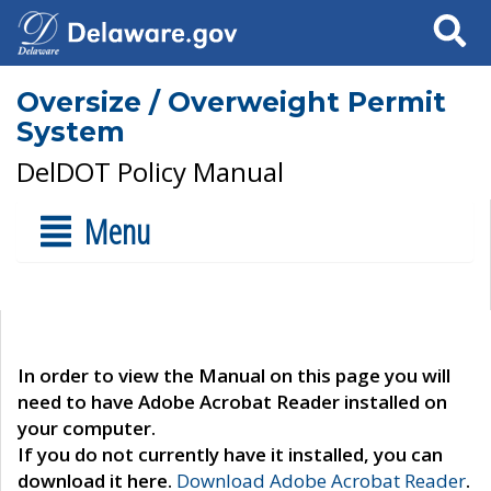
Search
Oversize / Overweight Permit
System
DelDOT Policy Manual
Menu
In order to view the Manual on this page you will
need to have Adobe Acrobat Reader installed on
your computer.
If you do not currently have it installed, you can
download it here.
Download Adobe Acrobat Reader
.