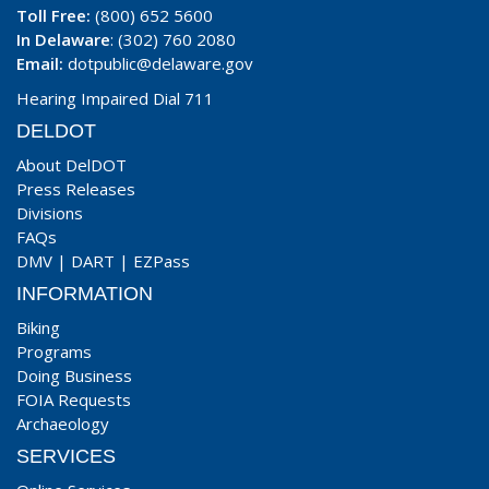
Toll Free:
(800) 652 5600
In Delaware
: (302) 760 2080
Email:
dotpublic@delaware.gov
Hearing Impaired Dial 711
DELDOT
About DelDOT
Press Releases
Divisions
FAQs
DMV
|
DART
|
EZPass
INFORMATION
Biking
Programs
Doing Business
FOIA Requests
Archaeology
SERVICES