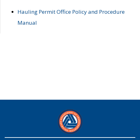
Hauling Permit Office Policy and Procedure
Manual