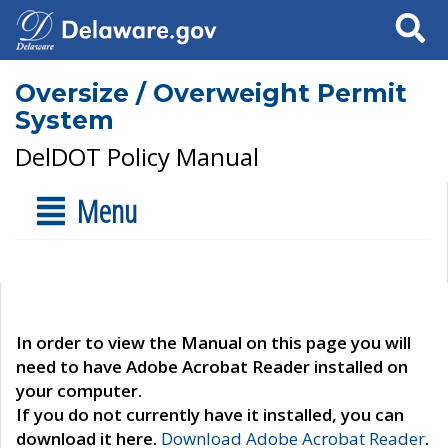
Search
Oversize / Overweight Permit
System
DelDOT Policy Manual
Menu
In order to view the Manual on this page you will
need to have Adobe Acrobat Reader installed on
your computer.
If you do not currently have it installed, you can
download it here.
Download Adobe Acrobat Reader
.