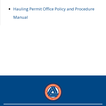
Hauling Permit Office Policy and Procedure
Manual