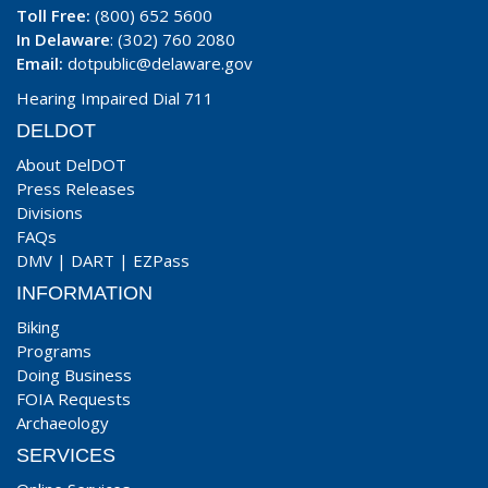
Toll Free:
(800) 652 5600
In Delaware
: (302) 760 2080
Email:
dotpublic@delaware.gov
Hearing Impaired Dial 711
DELDOT
About DelDOT
Press Releases
Divisions
FAQs
DMV
|
DART
|
EZPass
INFORMATION
Biking
Programs
Doing Business
FOIA Requests
Archaeology
SERVICES