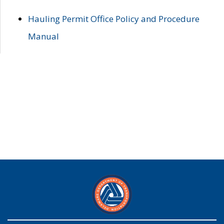
Hauling Permit Office Policy and Procedure
Manual