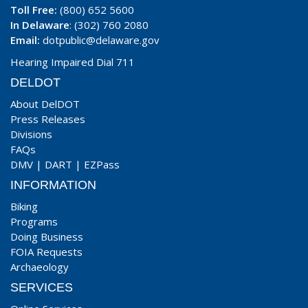
Toll Free:
(800) 652 5600
In Delaware
: (302) 760 2080
Email:
dotpublic@delaware.gov
Hearing Impaired Dial 711
DELDOT
About DelDOT
Press Releases
Divisions
FAQs
DMV
|
DART
|
EZPass
INFORMATION
Biking
Programs
Doing Business
FOIA Requests
Archaeology
SERVICES