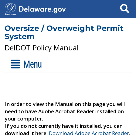
Search
Oversize / Overweight Permit
System
DelDOT Policy Manual
Menu
In order to view the Manual on this page you will
need to have Adobe Acrobat Reader installed on
your computer.
If you do not currently have it installed, you can
download it here.
Download Adobe Acrobat Reader
.