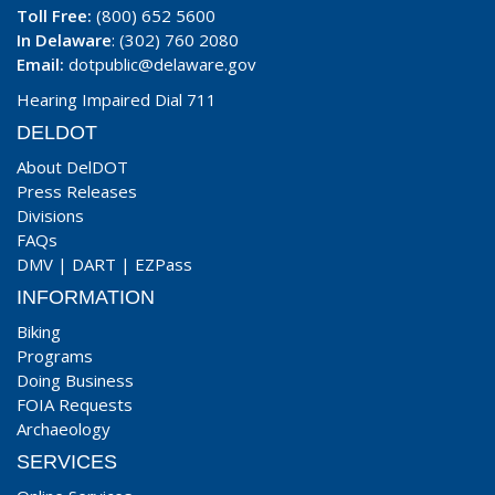
Toll Free:
(800) 652 5600
In Delaware
: (302) 760 2080
Email:
dotpublic@delaware.gov
Hearing Impaired Dial 711
DELDOT
About DelDOT
Press Releases
Divisions
FAQs
DMV
|
DART
|
EZPass
INFORMATION
Biking
Programs
Doing Business
FOIA Requests
Archaeology
SERVICES