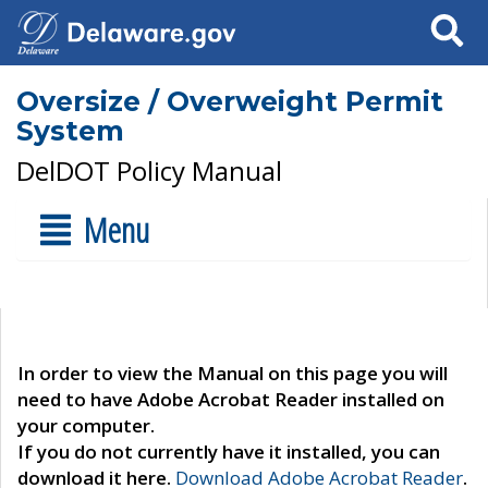
Search
Oversize / Overweight Permit
System
DelDOT Policy Manual
Menu
In order to view the Manual on this page you will
need to have Adobe Acrobat Reader installed on
your computer.
If you do not currently have it installed, you can
download it here.
Download Adobe Acrobat Reader
.