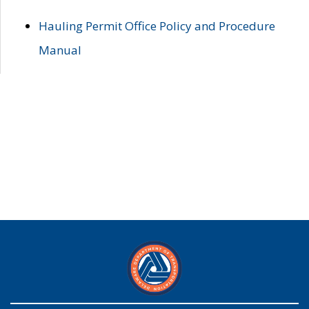
Hauling Permit Office Policy and Procedure
Manual