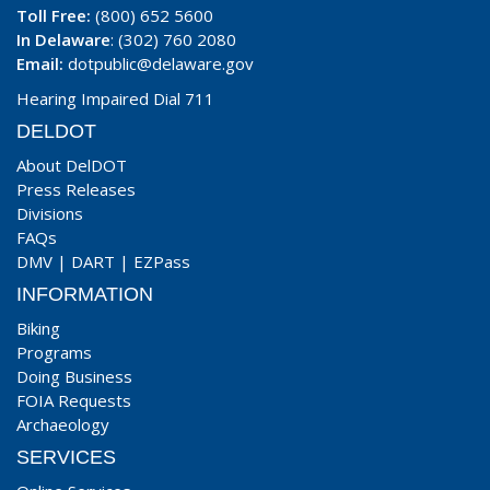
Toll Free:
(800) 652 5600
In Delaware
: (302) 760 2080
Email:
dotpublic@delaware.gov
Hearing Impaired Dial 711
DELDOT
About DelDOT
Press Releases
Divisions
FAQs
DMV
|
DART
|
EZPass
INFORMATION
Biking
Programs
Doing Business
FOIA Requests
Archaeology
SERVICES