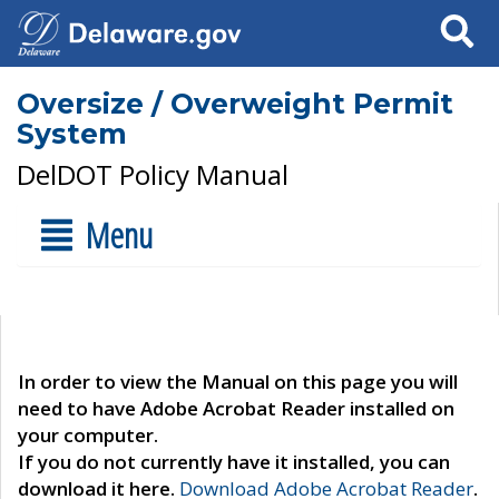
Search
Oversize / Overweight Permit
System
DelDOT Policy Manual
Menu
In order to view the Manual on this page you will
need to have Adobe Acrobat Reader installed on
your computer.
If you do not currently have it installed, you can
download it here.
Download Adobe Acrobat Reader
.