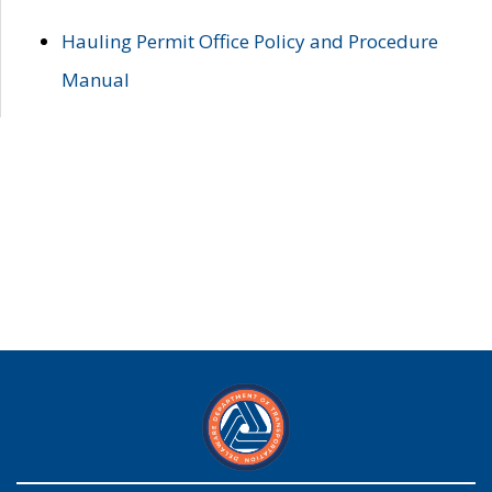
Hauling Permit Office Policy and Procedure
Manual