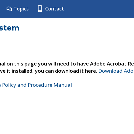
Topics
Contact
ystem
al on this page you will need to have Adobe Acrobat Re
ve it installed, you can download it here.
Download Adob
e Policy and Procedure Manual