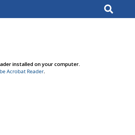
Search
ader installed on your computer.
e Acrobat Reader
.