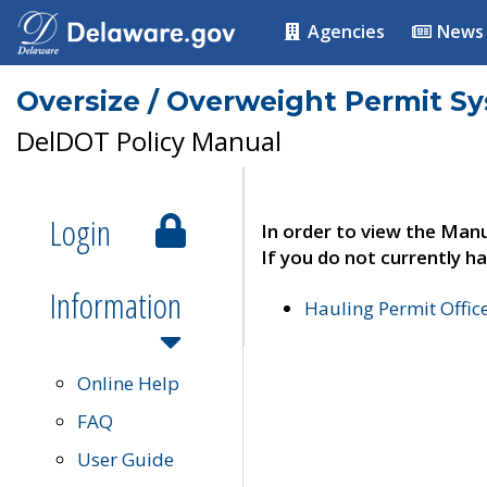
Agencies
News
Oversize / Overweight Permit S
DelDOT Policy Manual
Login
In order to view the Manu
If you do not currently ha
Information
Hauling Permit Offic
Online Help
FAQ
User Guide