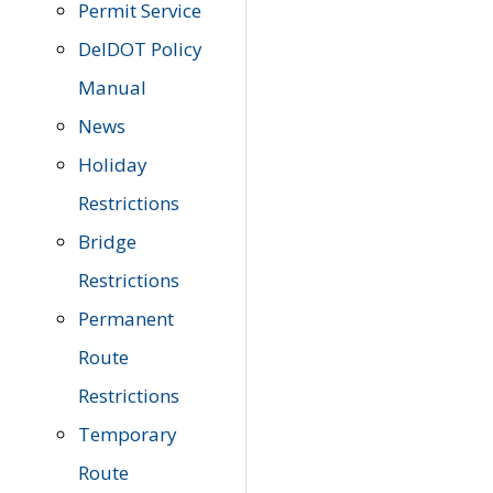
Permit Service
DelDOT Policy
Manual
News
Holiday
Restrictions
Bridge
Restrictions
Permanent
Route
Restrictions
Temporary
Route