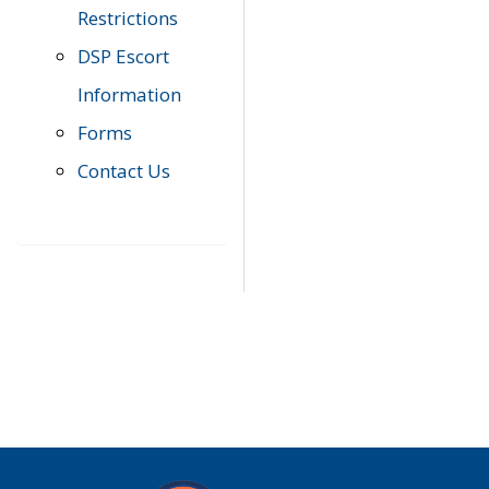
Restrictions
DSP Escort
Information
Forms
Contact Us