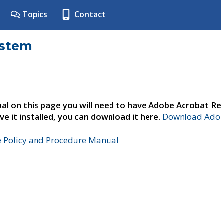
Topics
Contact
ystem
al on this page you will need to have Adobe Acrobat Re
ve it installed, you can download it here.
Download Adob
e Policy and Procedure Manual