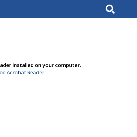
Search
ader installed on your computer.
e Acrobat Reader
.