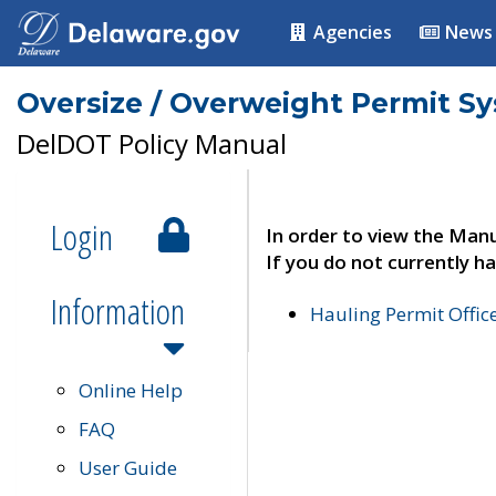
Agencies
News
Oversize / Overweight Permit S
DelDOT Policy Manual
Login
In order to view the Manu
If you do not currently ha
Information
Hauling Permit Offic
Online Help
FAQ
User Guide