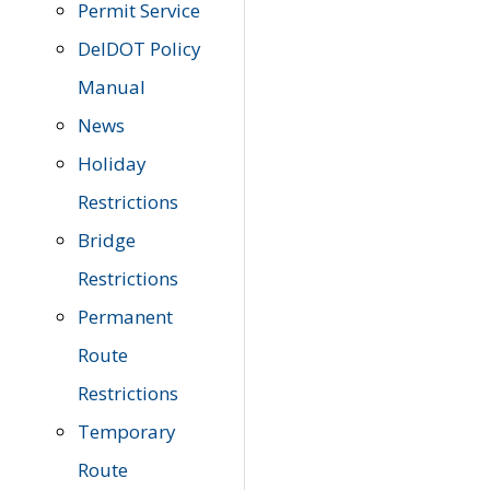
Permit Service
DelDOT Policy
Manual
News
Holiday
Restrictions
Bridge
Restrictions
Permanent
Route
Restrictions
Temporary
Route