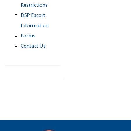
Restrictions
DSP Escort
Information
Forms
Contact Us