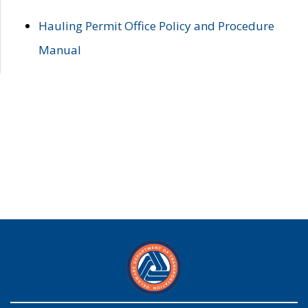
Hauling Permit Office Policy and Procedure
Manual