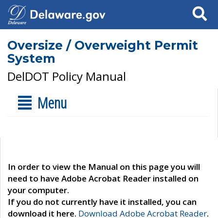
Search
Oversize / Overweight Permit
System
DelDOT Policy Manual
Menu
In order to view the Manual on this page you will
need to have Adobe Acrobat Reader installed on
your computer.
If you do not currently have it installed, you can
download it here.
Download Adobe Acrobat Reader
.