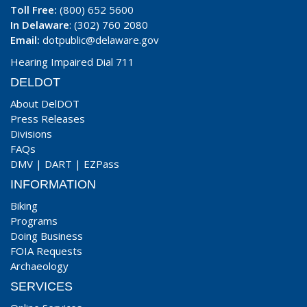
Toll Free:
(800) 652 5600
In Delaware
: (302) 760 2080
Email:
dotpublic@delaware.gov
Hearing Impaired Dial 711
DELDOT
About DelDOT
Press Releases
Divisions
FAQs
DMV
|
DART
|
EZPass
INFORMATION
Biking
Programs
Doing Business
FOIA Requests
Archaeology
SERVICES