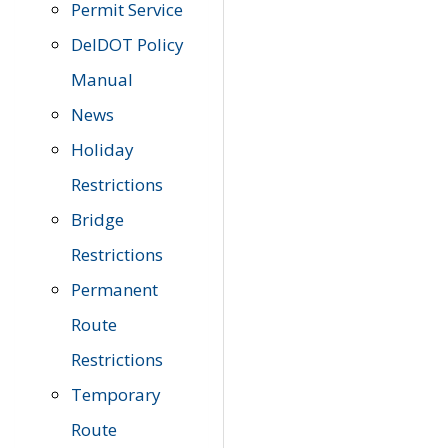
Permit Service
DelDOT Policy
Manual
News
Holiday
Restrictions
Bridge
Restrictions
Permanent
Route
Restrictions
Temporary
Route