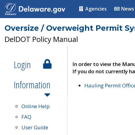
Agencies
News
Oversize / Overweight Permit S
DelDOT Policy Manual
Login
In order to view the Manu
If you do not currently ha
Information
Hauling Permit Offic
Online Help
FAQ
User Guide