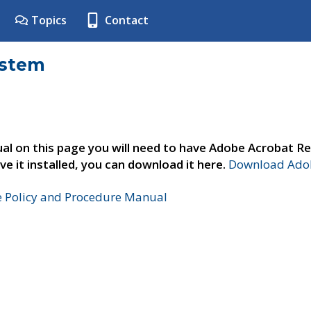
Topics
Contact
ystem
al on this page you will need to have Adobe Acrobat Re
ve it installed, you can download it here.
Download Adob
e Policy and Procedure Manual