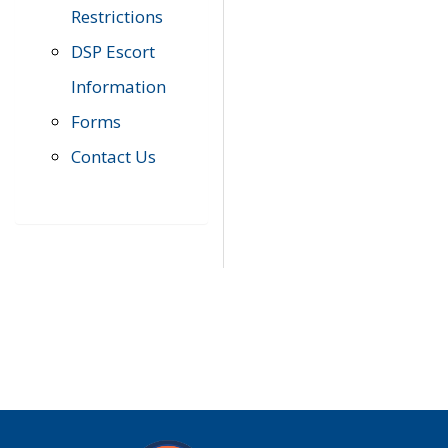
Restrictions
DSP Escort
Information
Forms
Contact Us