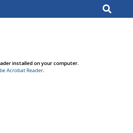
Search
ader installed on your computer.
e Acrobat Reader
.