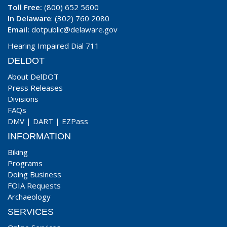
Toll Free:
(800) 652 5600
In Delaware
: (302) 760 2080
Email:
dotpublic@delaware.gov
Hearing Impaired Dial 711
DELDOT
About DelDOT
Press Releases
Divisions
FAQs
DMV
|
DART
|
EZPass
INFORMATION
Biking
Programs
Doing Business
FOIA Requests
Archaeology
SERVICES