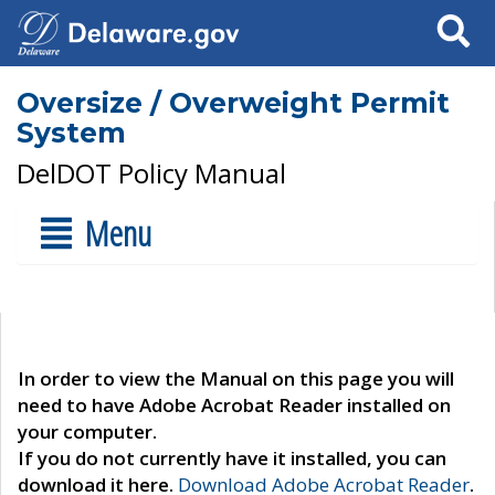
Search
Oversize / Overweight Permit
System
DelDOT Policy Manual
Menu
In order to view the Manual on this page you will
need to have Adobe Acrobat Reader installed on
your computer.
If you do not currently have it installed, you can
download it here.
Download Adobe Acrobat Reader
.