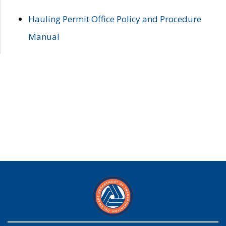
Hauling Permit Office Policy and Procedure
Manual