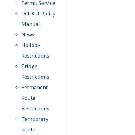
Permit Service
DelDOT Policy
Manual
News
Holiday
Restrictions
Bridge
Restrictions
Permanent
Route
Restrictions
Temporary
Route