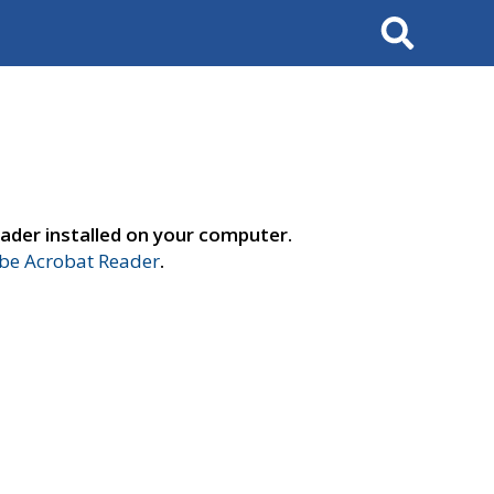
Search
ader installed on your computer.
e Acrobat Reader
.