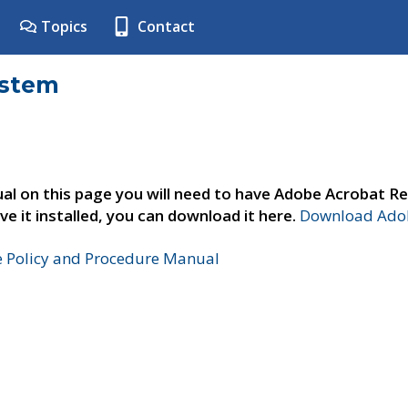
Topics
Contact
ystem
al on this page you will need to have Adobe Acrobat Re
ve it installed, you can download it here.
Download Adob
e Policy and Procedure Manual