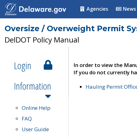
Agencies
News
Oversize / Overweight Permit S
DelDOT Policy Manual
Login
In order to view the Manu
If you do not currently ha
Information
Hauling Permit Offic
Online Help
FAQ
User Guide