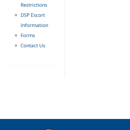
Restrictions
DSP Escort
Information
Forms
Contact Us