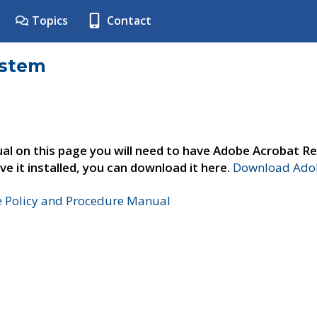
Topics
Contact
ystem
al on this page you will need to have Adobe Acrobat Re
ve it installed, you can download it here.
Download Adob
e Policy and Procedure Manual