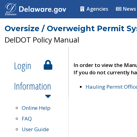
Agencies
News
Oversize / Overweight Permit S
DelDOT Policy Manual
Login
In order to view the Manu
If you do not currently ha
Information
Hauling Permit Offic
Online Help
FAQ
User Guide