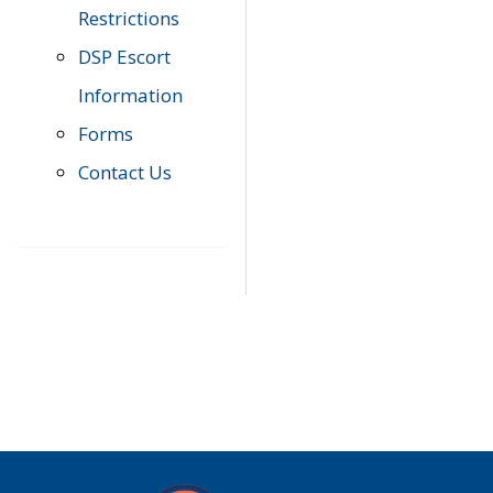
Restrictions
DSP Escort
Information
Forms
Contact Us