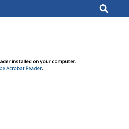
Search
ader installed on your computer.
e Acrobat Reader
.