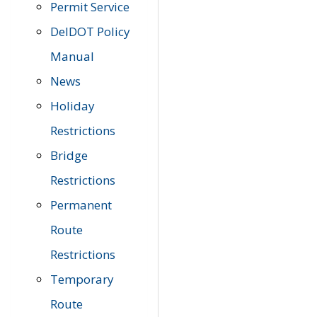
Permit Service
DelDOT Policy
Manual
News
Holiday
Restrictions
Bridge
Restrictions
Permanent
Route
Restrictions
Temporary
Route