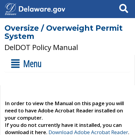
Search
Oversize / Overweight Permit
System
DelDOT Policy Manual
Menu
In order to view the Manual on this page you will
need to have Adobe Acrobat Reader installed on
your computer.
If you do not currently have it installed, you can
download it here.
Download Adobe Acrobat Reader
.