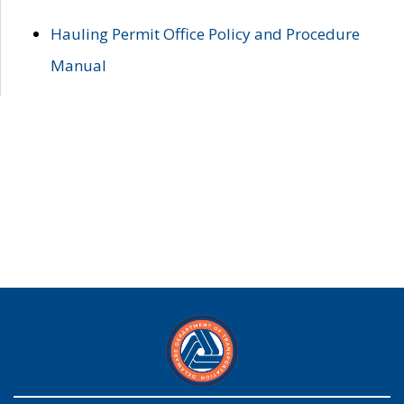
Hauling Permit Office Policy and Procedure
Manual