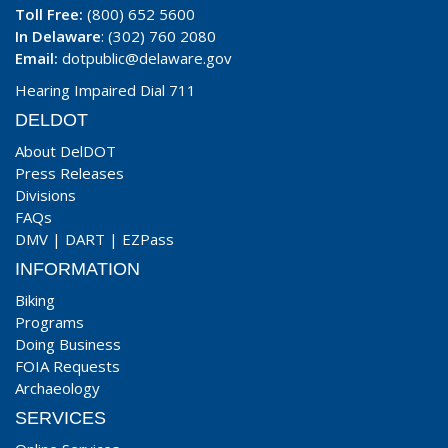
Toll Free:
(800) 652 5600
In Delaware
: (302) 760 2080
Email:
dotpublic@delaware.gov
Hearing Impaired Dial 711
DELDOT
About DelDOT
Press Releases
Divisions
FAQs
DMV
|
DART
|
EZPass
INFORMATION
Biking
Programs
Doing Business
FOIA Requests
Archaeology
SERVICES