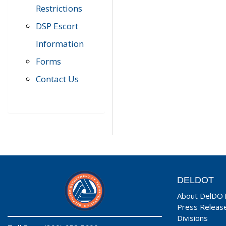
Restrictions
DSP Escort
Information
Forms
Contact Us
DELDOT
About DelDO
Press Releas
Divisions