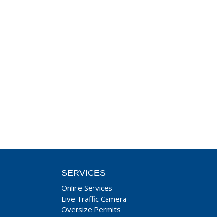
SERVICES
Online Services
Live Traffic Camera
Oversize Permits