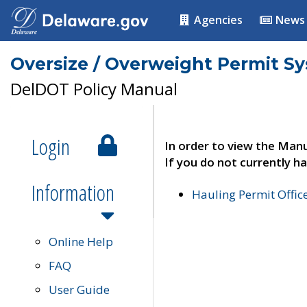
Agencies
News
Oversize / Overweight Permit S
DelDOT Policy Manual
Login
In order to view the Manu
If you do not currently ha
Information
Hauling Permit Offic
Online Help
FAQ
User Guide