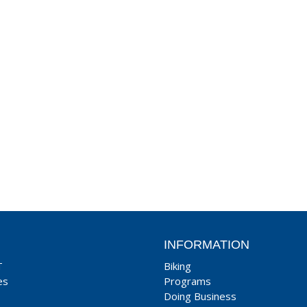
INFORMATION
T
Biking
es
Programs
Doing Business