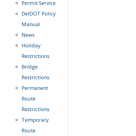
Permit Service
DelDOT Policy
Manual
News
Holiday
Restrictions
Bridge
Restrictions
Permanent
Route
Restrictions
Temporary
Route