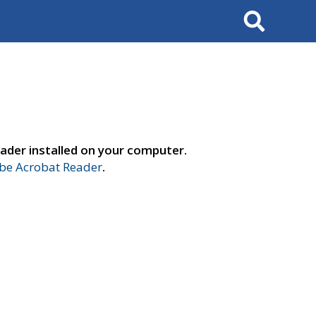
Search
ader installed on your computer.
e Acrobat Reader
.