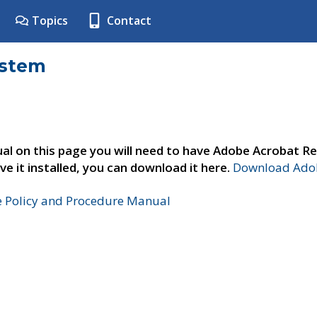
Topics
Contact
ystem
al on this page you will need to have Adobe Acrobat Re
ve it installed, you can download it here.
Download Adob
e Policy and Procedure Manual