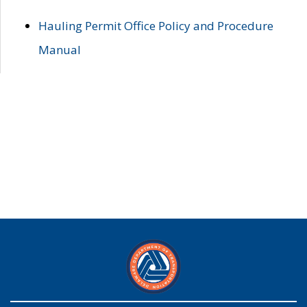
Hauling Permit Office Policy and Procedure
Manual