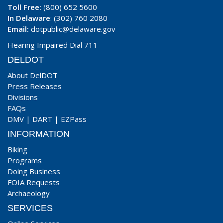
Toll Free:
(800) 652 5600
In Delaware
: (302) 760 2080
Email:
dotpublic@delaware.gov
Hearing Impaired Dial 711
DELDOT
About DelDOT
Press Releases
Divisions
FAQs
DMV
|
DART
|
EZPass
INFORMATION
Biking
Programs
Doing Business
FOIA Requests
Archaeology
SERVICES