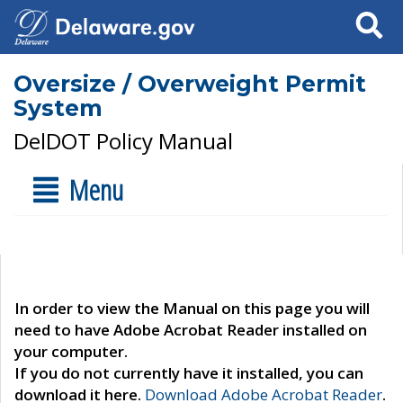
Search
Oversize / Overweight Permit
System
DelDOT Policy Manual
Menu
In order to view the Manual on this page you will
need to have Adobe Acrobat Reader installed on
your computer.
If you do not currently have it installed, you can
download it here.
Download Adobe Acrobat Reader
.