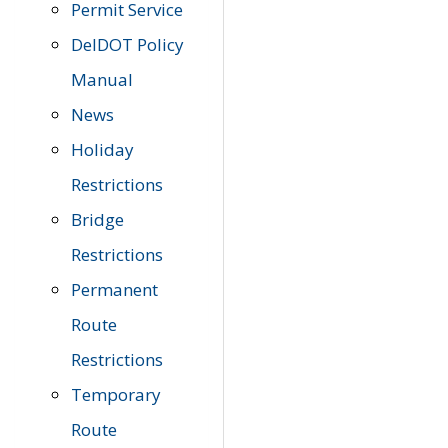
Permit Service
DelDOT Policy
Manual
News
Holiday
Restrictions
Bridge
Restrictions
Permanent
Route
Restrictions
Temporary
Route