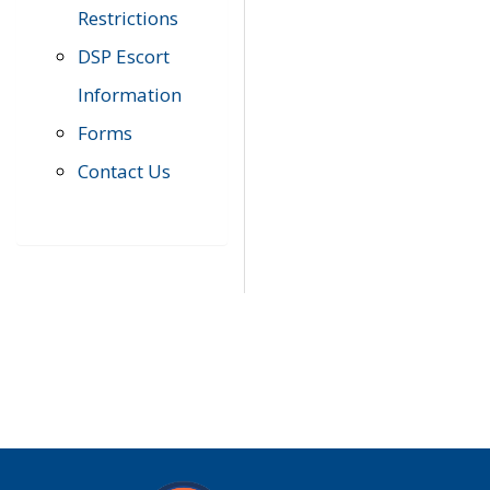
Restrictions
DSP Escort
Information
Forms
Contact Us