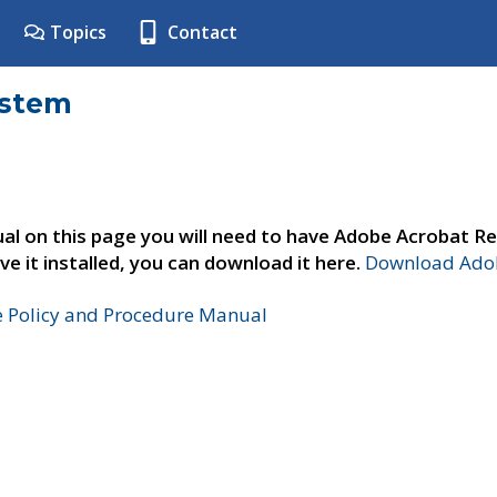
Topics
Contact
ystem
al on this page you will need to have Adobe Acrobat Re
ve it installed, you can download it here.
Download Adob
e Policy and Procedure Manual