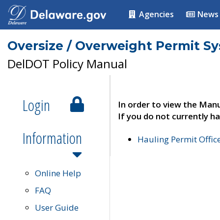
Agencies
News
Oversize / Overweight Permit S
DelDOT Policy Manual
Login
In order to view the Manu
If you do not currently ha
Information
Hauling Permit Offic
Online Help
FAQ
User Guide