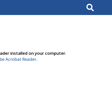
Search
ader installed on your computer.
e Acrobat Reader
.