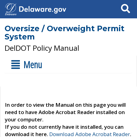
Search
Oversize / Overweight Permit
System
DelDOT Policy Manual
Menu
In order to view the Manual on this page you will
need to have Adobe Acrobat Reader installed on
your computer.
If you do not currently have it installed, you can
download it here.
Download Adobe Acrobat Reader
.