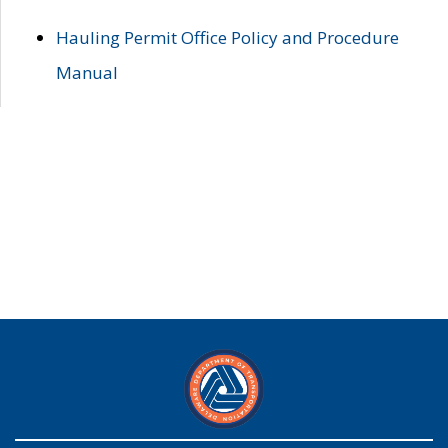
Hauling Permit Office Policy and Procedure
Manual