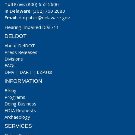
Toll Free:
(800) 652 5600
In Delaware
: (302) 760 2080
Email:
dotpublic@delaware.gov
Hearing Impaired Dial 711
DELDOT
About DelDOT
Press Releases
Divisions
FAQs
DMV
|
DART
|
EZPass
INFORMATION
Biking
Programs
Doing Business
FOIA Requests
Archaeology
SERVICES