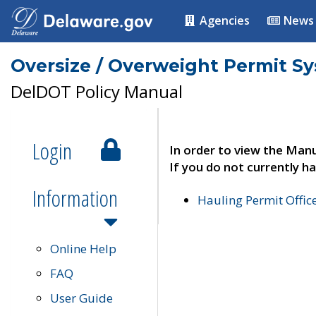
Agencies
News
Oversize / Overweight Permit S
DelDOT Policy Manual
Login
In order to view the Manu
If you do not currently ha
Information
Hauling Permit Offic
Online Help
FAQ
User Guide