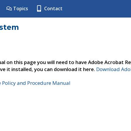
Topics
Contact
ystem
al on this page you will need to have Adobe Acrobat Re
ve it installed, you can download it here.
Download Adob
e Policy and Procedure Manual