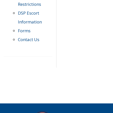
Restrictions
DSP Escort
Information
Forms
Contact Us