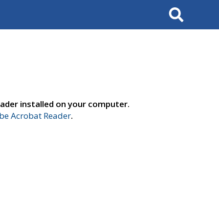
Search
ader installed on your computer.
e Acrobat Reader
.