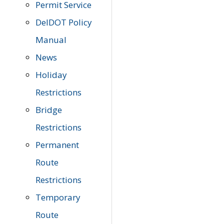
Permit Service
DelDOT Policy
Manual
News
Holiday
Restrictions
Bridge
Restrictions
Permanent
Route
Restrictions
Temporary
Route