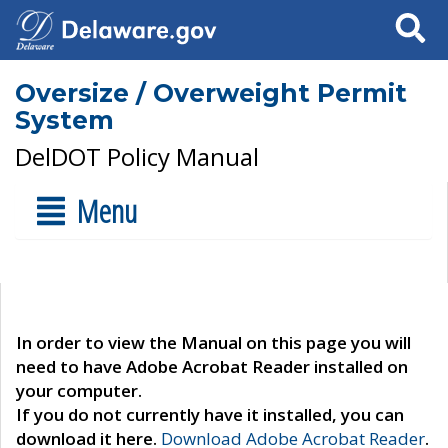
Search
Oversize / Overweight Permit
System
DelDOT Policy Manual
Menu
In order to view the Manual on this page you will
need to have Adobe Acrobat Reader installed on
your computer.
If you do not currently have it installed, you can
download it here.
Download Adobe Acrobat Reader
.