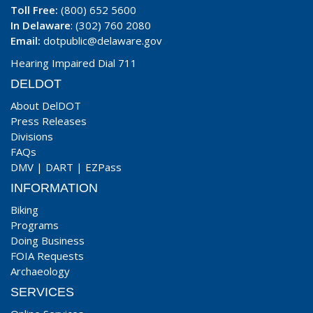
Toll Free:
(800) 652 5600
In Delaware
: (302) 760 2080
Email:
dotpublic@delaware.gov
Hearing Impaired Dial 711
DELDOT
About DelDOT
Press Releases
Divisions
FAQs
DMV
|
DART
|
EZPass
INFORMATION
Biking
Programs
Doing Business
FOIA Requests
Archaeology
SERVICES