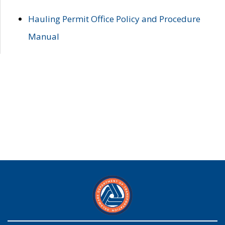
Hauling Permit Office Policy and Procedure
Manual