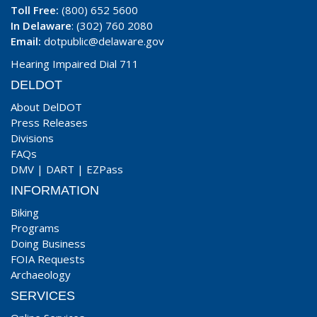
Toll Free:
(800) 652 5600
In Delaware
: (302) 760 2080
Email:
dotpublic@delaware.gov
Hearing Impaired Dial 711
DELDOT
About DelDOT
Press Releases
Divisions
FAQs
DMV
|
DART
|
EZPass
INFORMATION
Biking
Programs
Doing Business
FOIA Requests
Archaeology
SERVICES