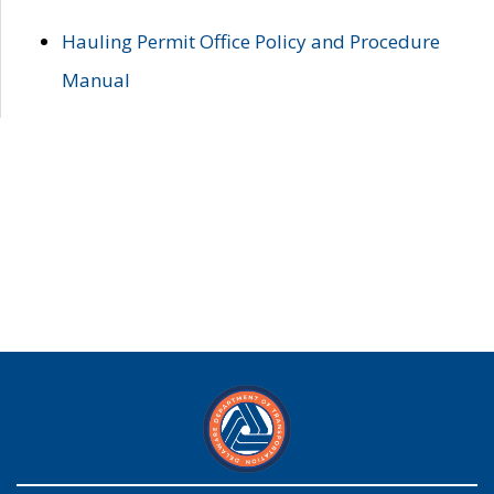
Hauling Permit Office Policy and Procedure
Manual