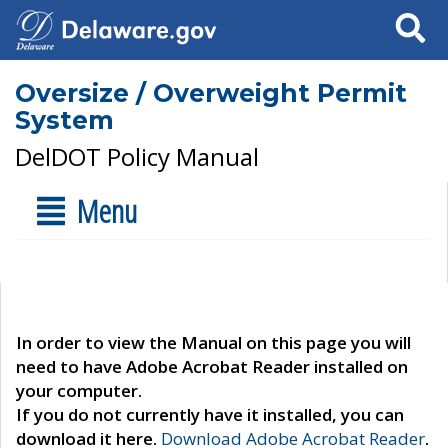
Search
Oversize / Overweight Permit
System
DelDOT Policy Manual
Menu
In order to view the Manual on this page you will
need to have Adobe Acrobat Reader installed on
your computer.
If you do not currently have it installed, you can
download it here.
Download Adobe Acrobat Reader
.