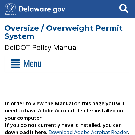
Search
Oversize / Overweight Permit
System
DelDOT Policy Manual
Menu
In order to view the Manual on this page you will
need to have Adobe Acrobat Reader installed on
your computer.
If you do not currently have it installed, you can
download it here.
Download Adobe Acrobat Reader
.