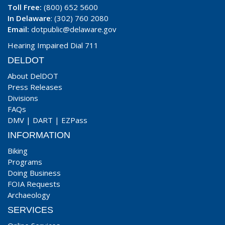
Toll Free:
(800) 652 5600
In Delaware
: (302) 760 2080
Email:
dotpublic@delaware.gov
Hearing Impaired Dial 711
DELDOT
About DelDOT
Press Releases
Divisions
FAQs
DMV
|
DART
|
EZPass
INFORMATION
Biking
Programs
Doing Business
FOIA Requests
Archaeology
SERVICES