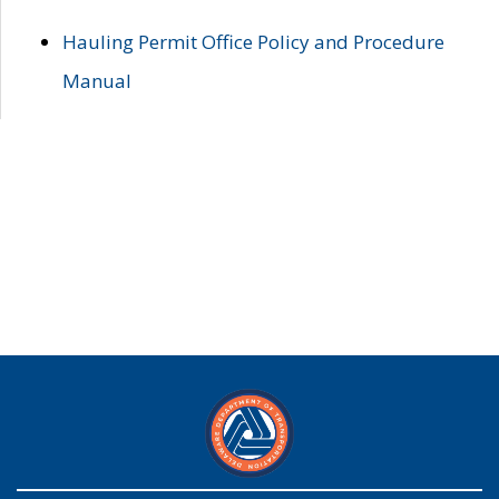
Hauling Permit Office Policy and Procedure
Manual