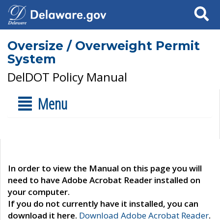
Search
Oversize / Overweight Permit
System
DelDOT Policy Manual
Menu
In order to view the Manual on this page you will
need to have Adobe Acrobat Reader installed on
your computer.
If you do not currently have it installed, you can
download it here.
Download Adobe Acrobat Reader
.