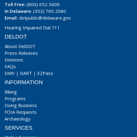
Toll Free:
(800) 652 5600
In Delaware
: (302) 760 2080
Email:
dotpublic@delaware.gov
Hearing Impaired Dial 711
DELDOT
About DelDOT
Press Releases
Divisions
FAQs
DMV
|
DART
|
EZPass
INFORMATION
Biking
Programs
Doing Business
FOIA Requests
Archaeology
SERVICES