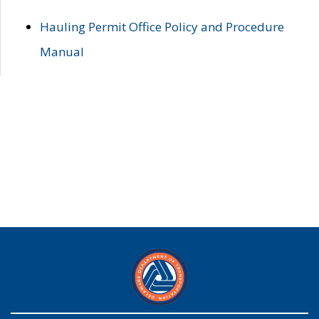
Hauling Permit Office Policy and Procedure
Manual