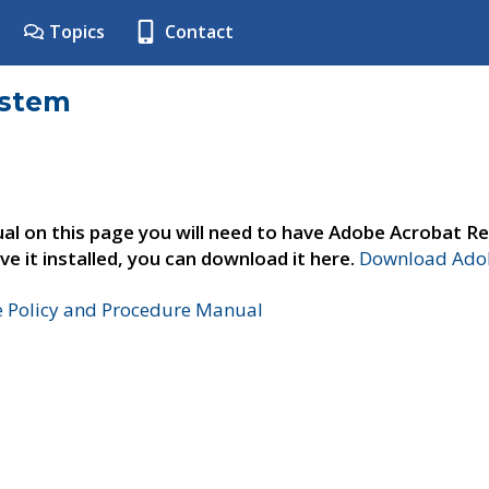
Topics
Contact
ystem
al on this page you will need to have Adobe Acrobat Re
ve it installed, you can download it here.
Download Adob
e Policy and Procedure Manual