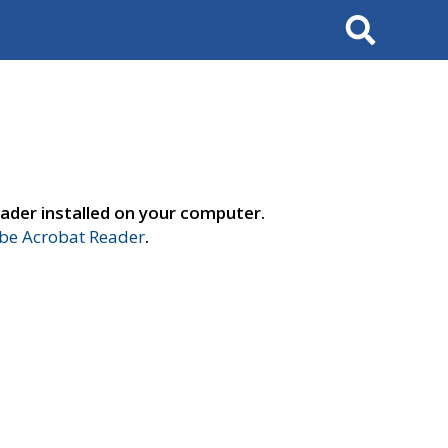
Search
ader installed on your computer.
e Acrobat Reader
.