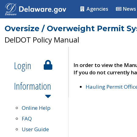
Agencies
News
Oversize / Overweight Permit S
DelDOT Policy Manual
Login
In order to view the Manu
If you do not currently ha
Information
Hauling Permit Offic
Online Help
FAQ
User Guide