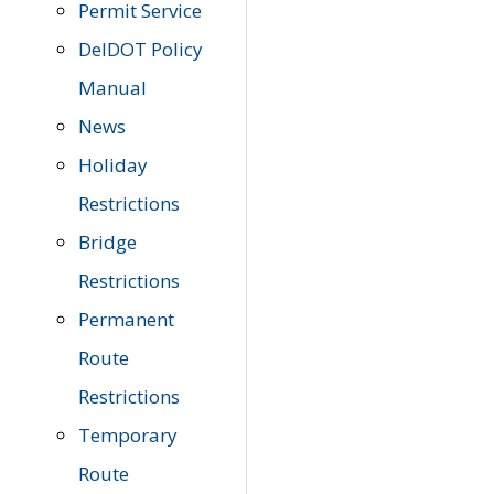
Permit Service
DelDOT Policy
Manual
News
Holiday
Restrictions
Bridge
Restrictions
Permanent
Route
Restrictions
Temporary
Route