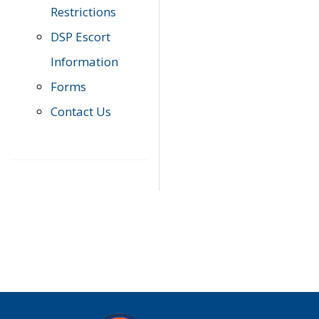
Restrictions
DSP Escort
Information
Forms
Contact Us