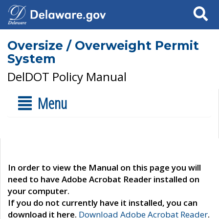
Search
Oversize / Overweight Permit
System
DelDOT Policy Manual
Menu
In order to view the Manual on this page you will
need to have Adobe Acrobat Reader installed on
your computer.
If you do not currently have it installed, you can
download it here.
Download Adobe Acrobat Reader
.