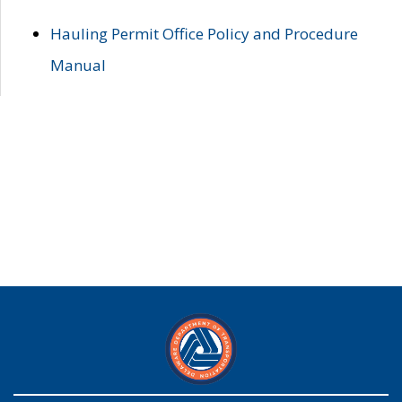
Hauling Permit Office Policy and Procedure
Manual