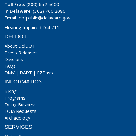
Toll Free:
(800) 652 5600
In Delaware
: (302) 760 2080
Email:
dotpublic@delaware.gov
Hearing Impaired Dial 711
DELDOT
About DelDOT
Press Releases
Divisions
FAQs
DMV
|
DART
|
EZPass
INFORMATION
Biking
Programs
Doing Business
FOIA Requests
Archaeology
SERVICES