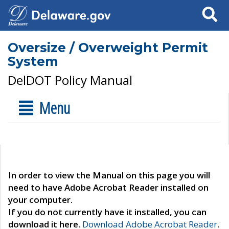
Search
Oversize / Overweight Permit
System
DelDOT Policy Manual
Menu
In order to view the Manual on this page you will
need to have Adobe Acrobat Reader installed on
your computer.
If you do not currently have it installed, you can
download it here.
Download Adobe Acrobat Reader
.