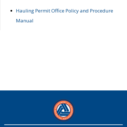
Hauling Permit Office Policy and Procedure
Manual