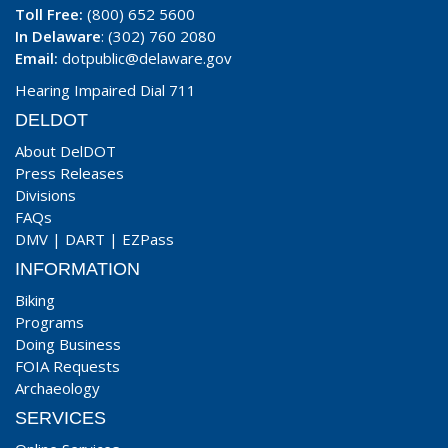
Toll Free:
(800) 652 5600
In Delaware
: (302) 760 2080
Email:
dotpublic@delaware.gov
Hearing Impaired Dial 711
DELDOT
About DelDOT
Press Releases
Divisions
FAQs
DMV
|
DART
|
EZPass
INFORMATION
Biking
Programs
Doing Business
FOIA Requests
Archaeology
SERVICES