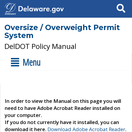
Search
Oversize / Overweight Permit
System
DelDOT Policy Manual
Menu
In order to view the Manual on this page you will
need to have Adobe Acrobat Reader installed on
your computer.
If you do not currently have it installed, you can
download it here.
Download Adobe Acrobat Reader
.