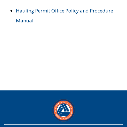
Hauling Permit Office Policy and Procedure
Manual