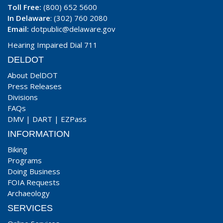
Toll Free:
(800) 652 5600
In Delaware
: (302) 760 2080
Email:
dotpublic@delaware.gov
Hearing Impaired Dial 711
DELDOT
About DelDOT
Press Releases
Divisions
FAQs
DMV
|
DART
|
EZPass
INFORMATION
Biking
Programs
Doing Business
FOIA Requests
Archaeology
SERVICES