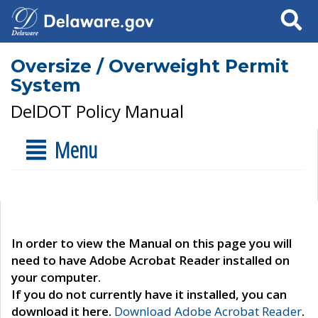
Search
Oversize / Overweight Permit
System
DelDOT Policy Manual
Menu
In order to view the Manual on this page you will
need to have Adobe Acrobat Reader installed on
your computer.
If you do not currently have it installed, you can
download it here.
Download Adobe Acrobat Reader
.