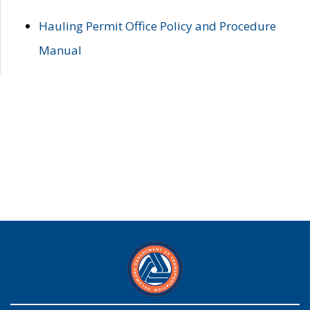
Hauling Permit Office Policy and Procedure
Manual