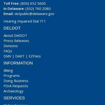
Toll Free:
(800) 652 5600
In Delaware
: (302) 760 2080
Email:
dotpublic@delaware.gov
Hearing Impaired Dial 711
DELDOT
About DelDOT
Press Releases
Divisions
FAQs
DMV
|
DART
|
EZPass
INFORMATION
Biking
Programs
Doing Business
FOIA Requests
Archaeology
SERVICES