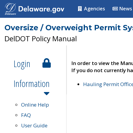
Agencies
News
Oversize / Overweight Permit S
DelDOT Policy Manual
Login
In order to view the Manu
If you do not currently ha
Information
Hauling Permit Offic
Online Help
FAQ
User Guide