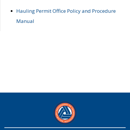
Hauling Permit Office Policy and Procedure
Manual