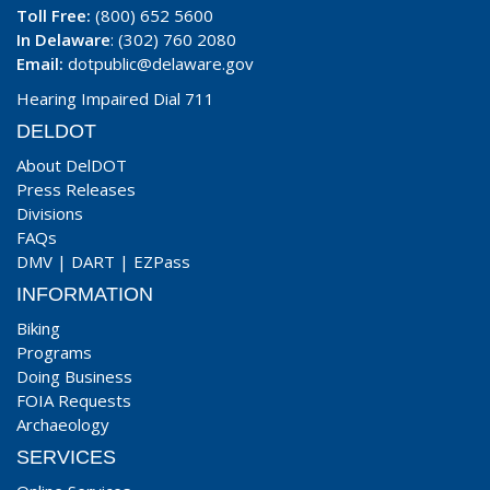
Toll Free:
(800) 652 5600
In Delaware
: (302) 760 2080
Email:
dotpublic@delaware.gov
Hearing Impaired Dial 711
DELDOT
About DelDOT
Press Releases
Divisions
FAQs
DMV
|
DART
|
EZPass
INFORMATION
Biking
Programs
Doing Business
FOIA Requests
Archaeology
SERVICES