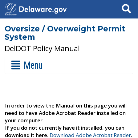
Search
Oversize / Overweight Permit
System
DelDOT Policy Manual
Menu
In order to view the Manual on this page you will
need to have Adobe Acrobat Reader installed on
your computer.
If you do not currently have it installed, you can
download it here.
Download Adobe Acrobat Reader
.