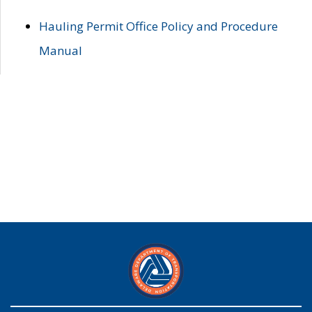
Hauling Permit Office Policy and Procedure
Manual