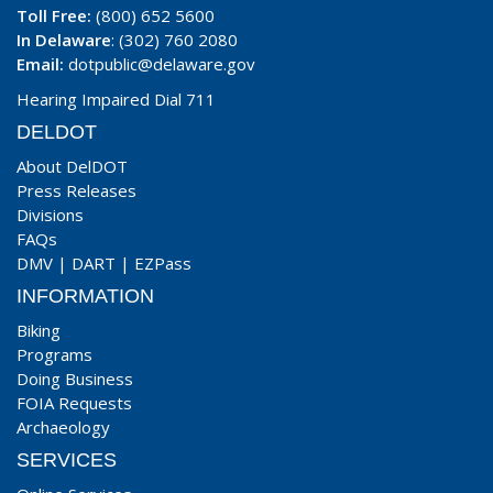
Toll Free:
(800) 652 5600
In Delaware
: (302) 760 2080
Email:
dotpublic@delaware.gov
Hearing Impaired Dial 711
DELDOT
About DelDOT
Press Releases
Divisions
FAQs
DMV
|
DART
|
EZPass
INFORMATION
Biking
Programs
Doing Business
FOIA Requests
Archaeology
SERVICES