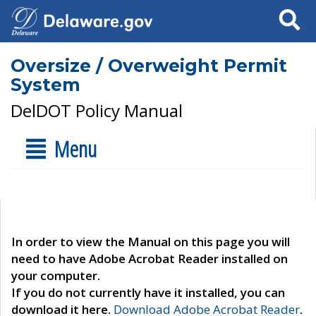
Search
Oversize / Overweight Permit
System
DelDOT Policy Manual
Menu
In order to view the Manual on this page you will
need to have Adobe Acrobat Reader installed on
your computer.
If you do not currently have it installed, you can
download it here.
Download Adobe Acrobat Reader
.